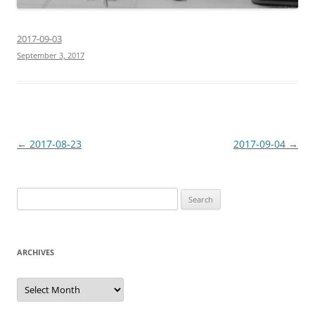
2017-09-03
September 3, 2017
Post
←
2017-08-23
2017-09-04
→
navigation
Search
for:
ARCHIVES
Archives