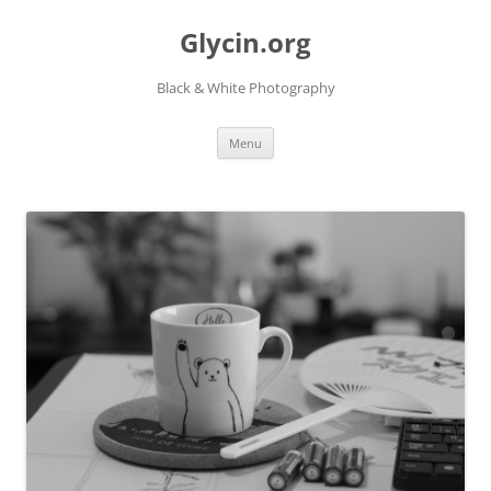
Skip
to
Glycin.org
content
Black & White Photography
Menu