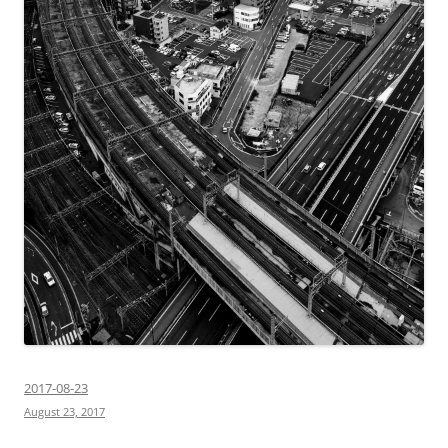
2017-08-23
August 23, 2017