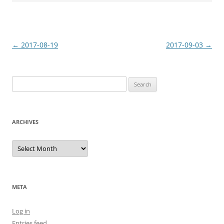
Post
←
2017-08-19
2017-09-03
→
navigation
Search
for:
ARCHIVES
Archives
META
Log in
Entries feed