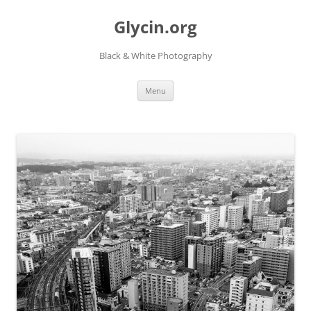
Skip
to
Glycin.org
content
Black & White Photography
Menu