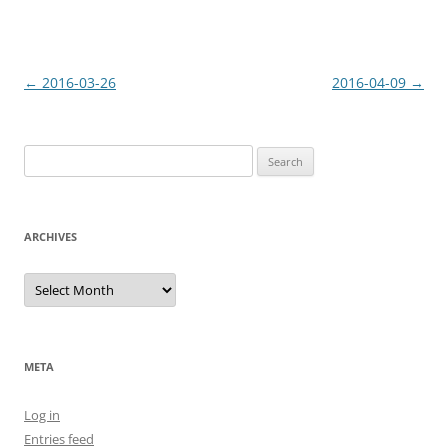
Post
←
2016-03-26
2016-04-09
→
navigation
Search
for:
ARCHIVES
Archives
META
Log in
Entries feed