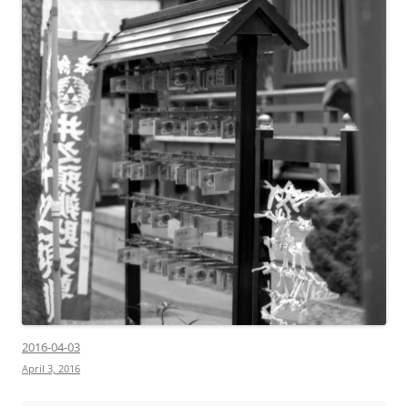
2016-04-03
April 3, 2016