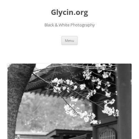
Skip
to
Glycin.org
content
Black & White Photography
Menu