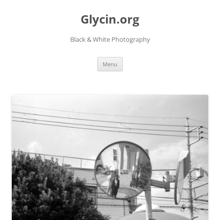
Skip
to
Glycin.org
content
Black & White Photography
Menu