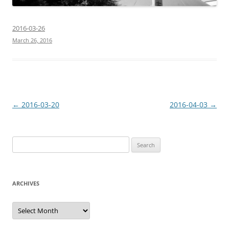
2016-03-26
March 26, 2016
Post
←
2016-03-20
2016-04-03
→
navigation
Search
for:
ARCHIVES
Archives