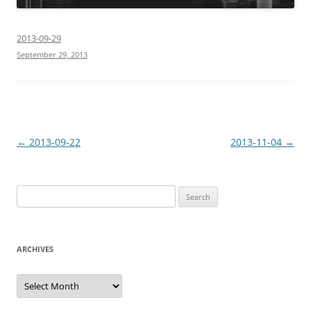
2013-09-29
September 29, 2013
Post
←
2013-09-22
2013-11-04
→
navigation
Search
for:
ARCHIVES
Archives