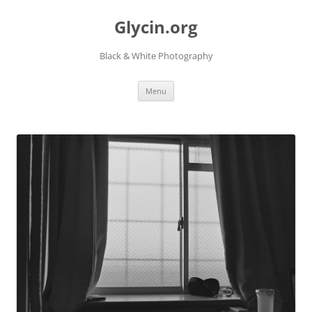
Skip
to
Glycin.org
content
Black & White Photography
Menu