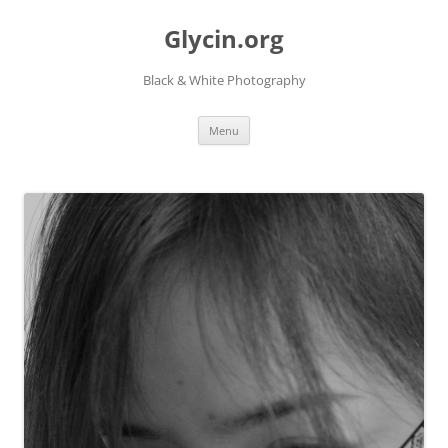
Skip
to
Glycin.org
content
Black & White Photography
Menu