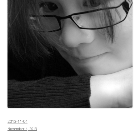
2013-11-04
November 4, 2013