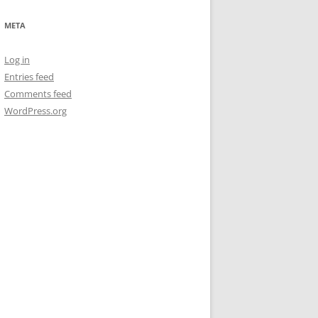
META
Log in
Entries feed
Comments feed
WordPress.org