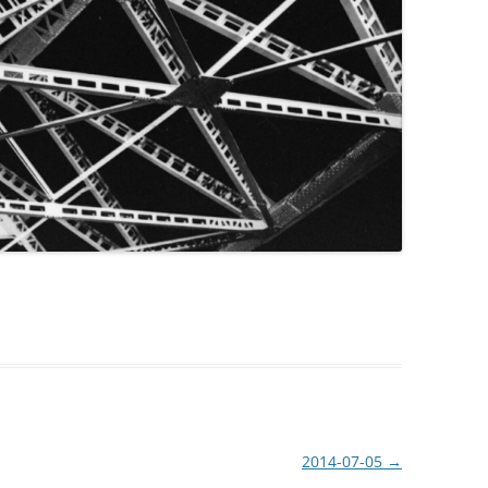
2014-07-05
→