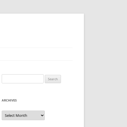
Search
for:
ARCHIVES
Archives