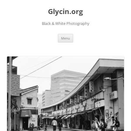
Skip
to
Glycin.org
content
Black & White Photography
Menu