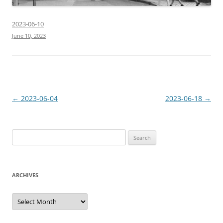
2023-06-10
June 10, 2023
Post
←
2023-06-04
2023-06-18
→
navigation
Search
for:
ARCHIVES
Archives