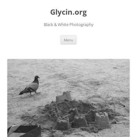
Skip
to
Glycin.org
content
Black & White Photography
Menu