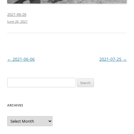
2021-06-26
June 26, 2021
Post
←
2021-06-06
2021-07-25
→
navigation
Search
for:
ARCHIVES
Archives