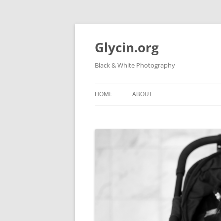
Skip
to
content
Glycin.org
Black & White Photography
HOME
ABOUT