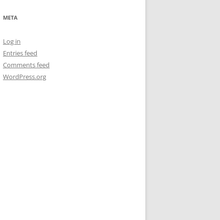
META
Log in
Entries feed
Comments feed
WordPress.org