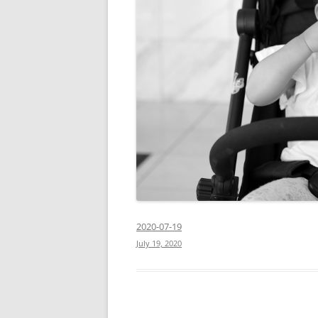
2020-07-19
July 19, 2020