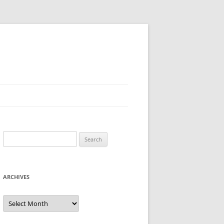
Search
for:
ARCHIVES
Archives