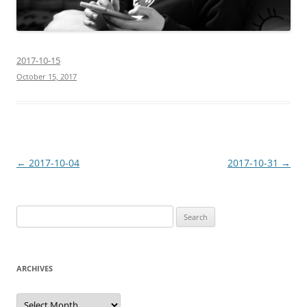
2017-10-15
October 15, 2017
Post
←
2017-10-04
2017-10-31
→
navigation
Search
for:
ARCHIVES
Archives