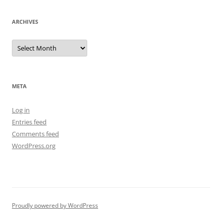
ARCHIVES
Archives
META
Log in
Entries feed
Comments feed
WordPress.org
Proudly powered by WordPress