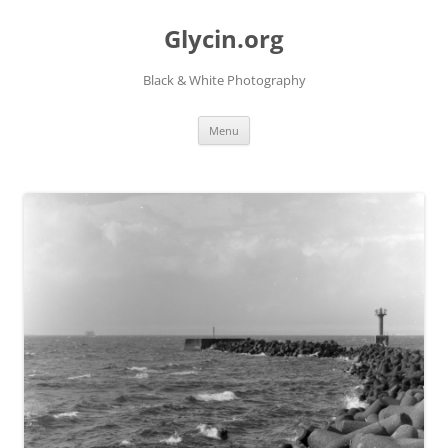
Skip
to
Glycin.org
content
Black & White Photography
Menu