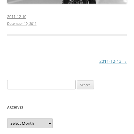
2011-12-10
December 10, 2011
Post
2011-12-13
→
navigation
Search
for:
ARCHIVES
Archives