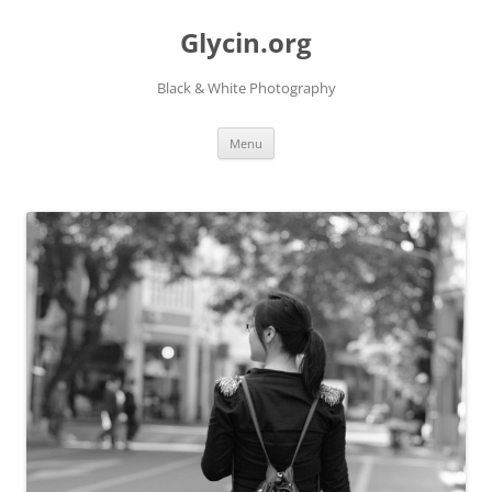
Skip
to
Glycin.org
content
Black & White Photography
Menu