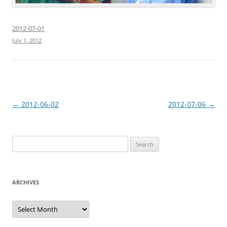
2012-07-01
July 1, 2012
Post
←
2012-06-02
2012-07-06
→
navigation
Search
for:
ARCHIVES
Archives