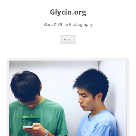
Skip
to
Glycin.org
content
Black & White Photography
Menu