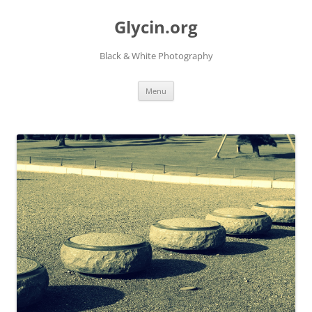
Skip
to
Glycin.org
content
Black & White Photography
Menu