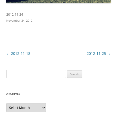
2012-11-24
November 24, 2012
Post
←
2012-11-18
2012-11-25
→
navigation
Search
for:
ARCHIVES
Archives