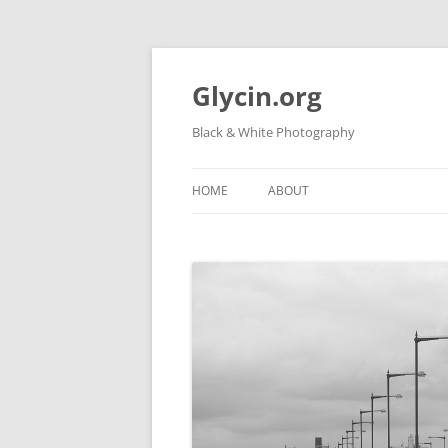
Skip
to
content
Glycin.org
Black & White Photography
HOME
ABOUT