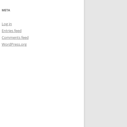
META
Log in
Entries feed
Comments feed
WordPress.org