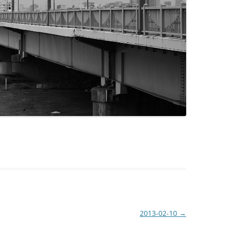
2013-02-10
→