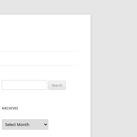
Search
for:
ARCHIVES
Archives