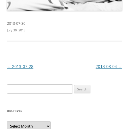
2013-07-30
July 30, 2013
Post
←
2013-07-28
2013-08-04
→
navigation
Search
for:
ARCHIVES
Archives