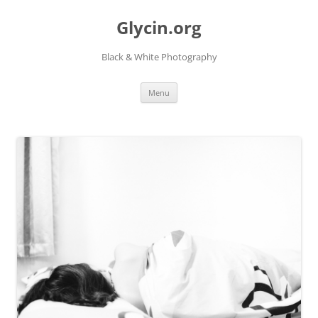
Skip
to
Glycin.org
content
Black & White Photography
Menu