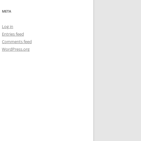
META
Log in
Entries feed
Comments feed
WordPress.org