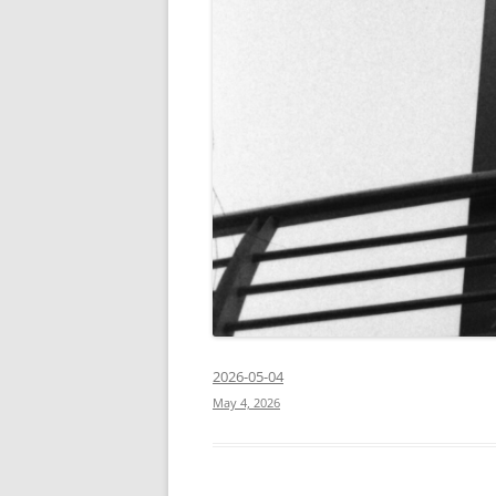
2026-05-04
May 4, 2026