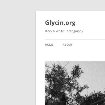
Skip
to
content
Glycin.org
Black & White Photography
HOME
ABOUT