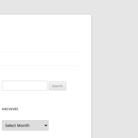
Search
for:
ARCHIVES
Archives