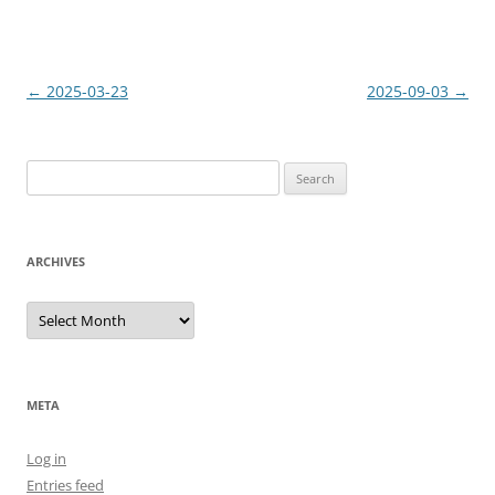
Post
←
2025-03-23
2025-09-03
→
navigation
Search
for:
ARCHIVES
Archives
META
Log in
Entries feed