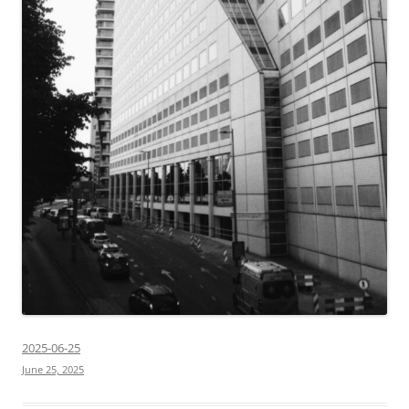
2025-06-25
June 25, 2025