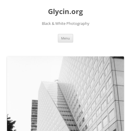
Skip
to
Glycin.org
content
Black & White Photography
Menu