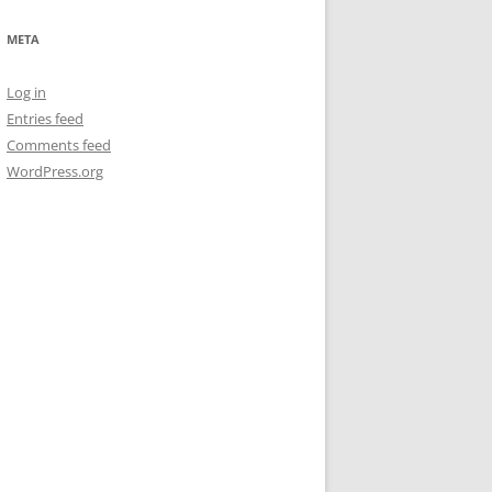
META
Log in
Entries feed
Comments feed
WordPress.org