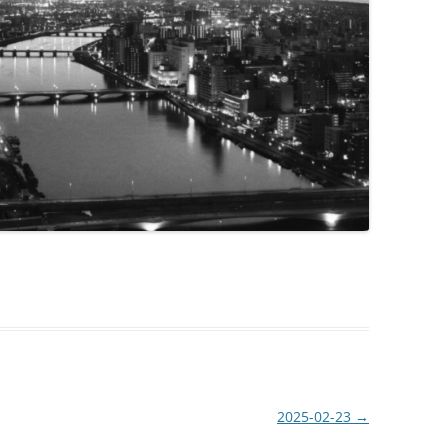
2025-02-23
→