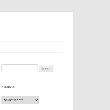
Search
for:
ARCHIVES
Archives