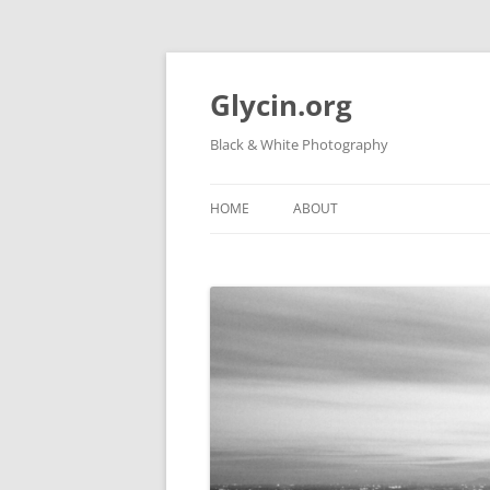
Skip
to
content
Glycin.org
Black & White Photography
HOME
ABOUT